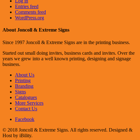
Log in
Entries feed
Comments feed
WordPress.org
About Joncoll & Extreme Signs
Since 1997 Joncoll & Extreme Signs are in the printing business.
Started out small doing invites, business cards and invites. Over the
years we grew into a well known printing, designing and signage
business.
About Us
Printing
Branding
Signs
Catalogues
More Services
Contact Us
Facebook
© 2018 Joncoll & Extreme Signs. All rights reserved. Designed &
Host by iBility.