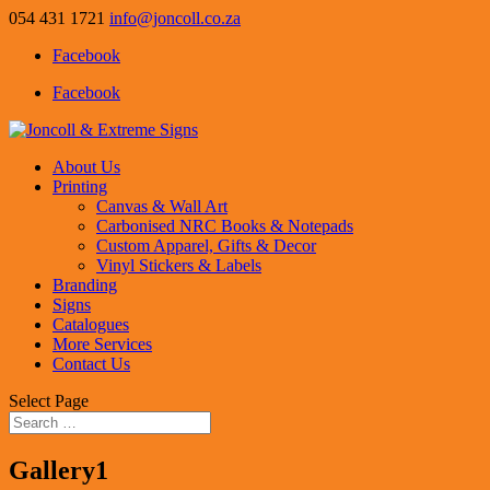
054 431 1721
info@joncoll.co.za
Facebook
Facebook
About Us
Printing
Canvas & Wall Art
Carbonised NRC Books & Notepads
Custom Apparel, Gifts & Decor
Vinyl Stickers & Labels
Branding
Signs
Catalogues
More Services
Contact Us
Select Page
Gallery1