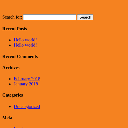
Search for:
Recent Posts
Hello world!
Hello world!
Recent Comments
Archives
February 2018
January 2018
Categories
Uncategorized
Meta